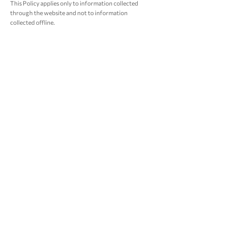
This Policy applies only to information collected
through the website and not to information
collected offline.
Consent
By using the website, you consent to the website’s
Privacy Policy.
Changes
We may update this Policy from time-to-time in
order to reflect, for example, changes to our
practices or for other operational, legal or
regulatory reasons; by publishing a new version on
our website. You should check this page occasionally
to ensure you are happy with any changes to this
Policy.
Contact Us
This website is owned and operated by FLAHERTY
IMPACT FUND (FIF). For more information about
the Privacy Policy or if you have questions e-mail us
at
support@flahertyimpactfoundation.com
.