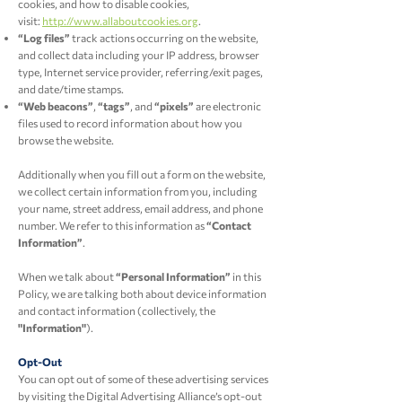
cookies, and how to disable cookies,
visit:
http://www.allaboutcookies.org
.
“Log files”
track actions occurring on the website,
and collect data including your IP address, browser
type, Internet service provider, referring/exit pages,
and date/time stamps.
“Web beacons”
,
“tags”
, and
“pixels”
are electronic
files used to record information about how you
browse the website.
Additionally when you fill out a form on the website,
we collect certain information from you, including
your name, street address, email address, and phone
number. We refer to this information as
“Contact
Information”
.
When we talk about
“Personal Information”
in this
Policy, we are talking both about device information
and contact information (collectively, the
"Information"
).
Opt-Out
You can opt out of some of these advertising services
by visiting the Digital Advertising Alliance’s opt-out