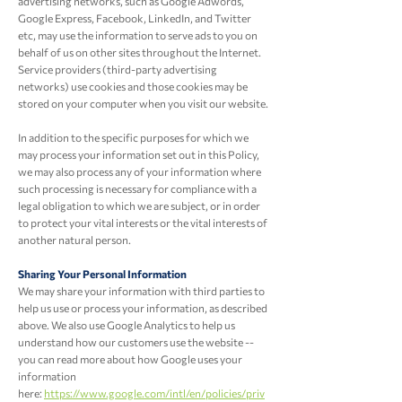
advertising networks, such as Google Adwords,
Google Express, Facebook, LinkedIn, and Twitter
etc, may use the information to serve ads to you on
behalf of us on other sites throughout the Internet.
Service providers (third-party advertising
networks) use cookies and those cookies may be
stored on your computer when you visit our website.
In addition to the specific purposes for which we
may process your information set out in this Policy,
we may also process any of your information where
such processing is necessary for compliance with a
legal obligation to which we are subject, or in order
to protect your vital interests or the vital interests of
another natural person.
Sharing Your Personal Information
We may share your information with third parties to
help us use or process your information, as described
above. We also use Google Analytics to help us
understand how our customers use the website --
you can read more about how Google uses your
information
here:
https://www.google.com/intl/en/policies/priv